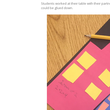
Students worked at their table with their par
could be glued down.