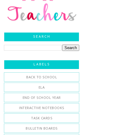
SEARCH
LABELS
BACK TO SCHOOL
ELA
END OF SCHOOL YEAR
INTERACTIVE NOTEBOOKS
TASK CARDS
BULLETIN BOARDS