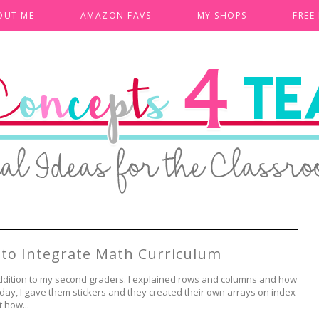
OUT ME
AMAZON FAVS
MY SHOPS
FREE
s to Integrate Math Curriculum
ddition to my second graders. I explained rows and columns and how
t day, I gave them stickers and they created their own arrays on index
t how...