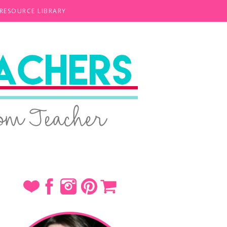
 RESOURCE LIBRARY