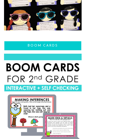
BOOM CARDS