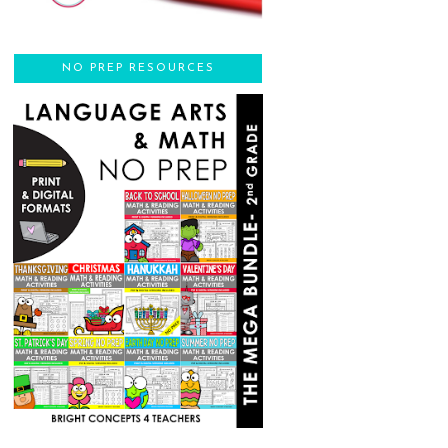
NO PREP RESOURCES