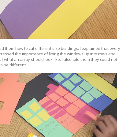
d them how to cut different size buildings. I explained that every
tressed the importance of lining the windows up into rows and
f what an array should look like. I also told them they could not
o be different.