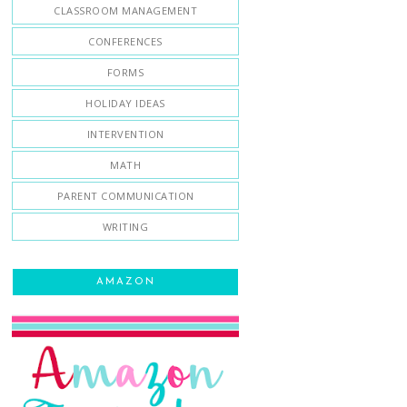
CLASSROOM MANAGEMENT
CONFERENCES
FORMS
HOLIDAY IDEAS
INTERVENTION
MATH
PARENT COMMUNICATION
WRITING
AMAZON