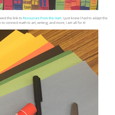
owed the link to
Resources From the Hart.
I just knew I had to adapt the
to connect math to art, writing, and more, I am all for it!