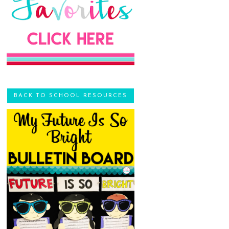
BACK TO SCHOOL RESOURCES