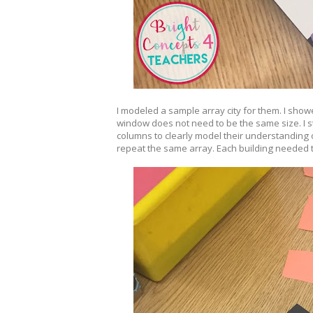
I modeled a sample array city for them. I showe
window does not need to be the same size. I s
columns to clearly model their understanding o
repeat the same array. Each building needed t