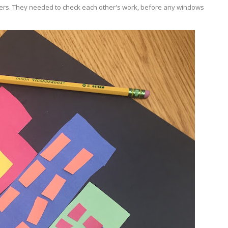
tners. They needed to check each other's work, before any windows