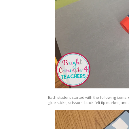
Each student started with the following items:
glue sticks, scissors, black felt tip marker, and