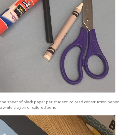
 one sheet of black paper per student, colored construction paper,
 a white crayon or colored pencil.