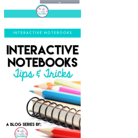
INTERACTIVE NOTEBOOKS