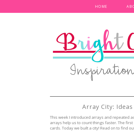
HOME
AB
Array City: Idea
This week I introduced arrays and repeated a
arrays help us to count things faster. The firs
cards. Today we built a city! Read on to find ou