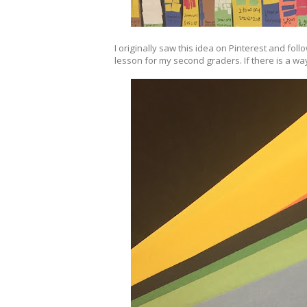
I originally saw this idea on Pinterest and foll
lesson for my second graders. If there is a way 