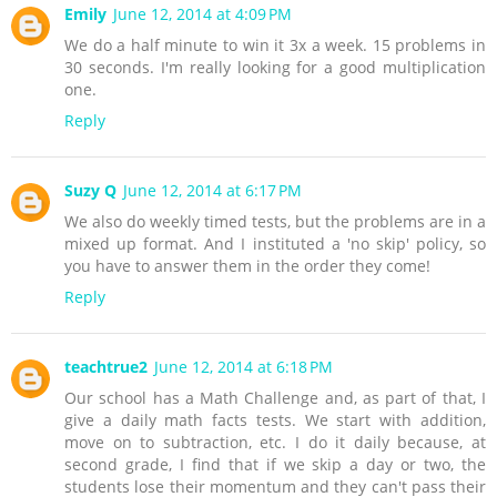
Emily
June 12, 2014 at 4:09 PM
We do a half minute to win it 3x a week. 15 problems in
30 seconds. I'm really looking for a good multiplication
one.
Reply
Suzy Q
June 12, 2014 at 6:17 PM
We also do weekly timed tests, but the problems are in a
mixed up format. And I instituted a 'no skip' policy, so
you have to answer them in the order they come!
Reply
teachtrue2
June 12, 2014 at 6:18 PM
Our school has a Math Challenge and, as part of that, I
give a daily math facts tests. We start with addition,
move on to subtraction, etc. I do it daily because, at
second grade, I find that if we skip a day or two, the
students lose their momentum and they can't pass their