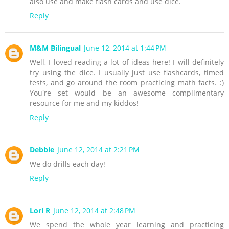
also use and make flash cards and use dice.
Reply
M&M Bilingual
June 12, 2014 at 1:44 PM
Well, I loved reading a lot of ideas here! I will definitely
try using the dice. I usually just use flashcards, timed
tests, and go around the room practicing math facts. :)
You're set would be an awesome complimentary
resource for me and my kiddos!
Reply
Debbie
June 12, 2014 at 2:21 PM
We do drills each day!
Reply
Lori R
June 12, 2014 at 2:48 PM
We spend the whole year learning and practicing