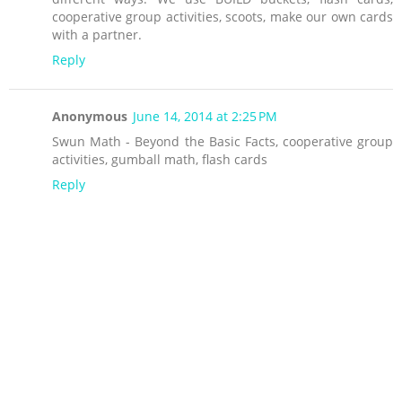
cooperative group activities, scoots, make our own cards
with a partner.
Reply
Anonymous
June 14, 2014 at 2:25 PM
Swun Math - Beyond the Basic Facts, cooperative group
activities, gumball math, flash cards
Reply