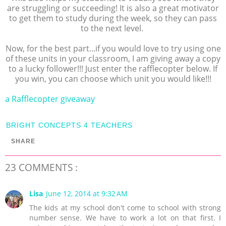
are struggling or succeeding! It is also a great motivator
to get them to study during the week, so they can pass
to the next level.
Now, for the best part...if you would love to try using one
of these units in your classroom, I am giving away a copy
to a lucky follower!!! Just enter the rafflecopter below. If
you win, you can choose which unit you would like!!!
a Rafflecopter giveaway
BRIGHT CONCEPTS 4 TEACHERS
SHARE
23 COMMENTS :
Lisa
June 12, 2014 at 9:32 AM
The kids at my school don't come to school with strong
number sense. We have to work a lot on that first. I