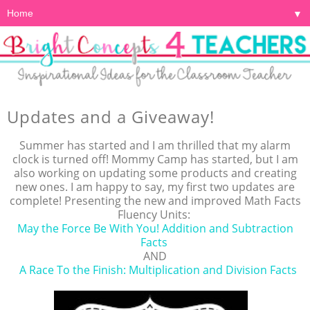
▼
Updates and a Giveaway!
Summer has started and I am thrilled that my alarm
clock is turned off! Mommy Camp has started, but I am
also working on updating some products and creating
new ones. I am happy to say, my first two updates are
complete! Presenting the new and improved Math Facts
Fluency Units:
May the Force Be With You! Addition and Subtraction
Facts
AND
A Race To the Finish: Multiplication and Division Facts