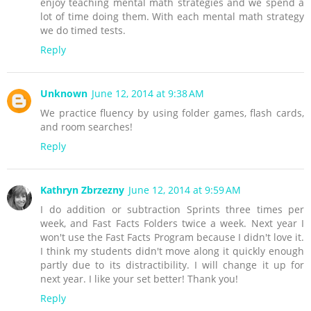
enjoy teaching mental math strategies and we spend a
lot of time doing them. With each mental math strategy
we do timed tests.
Reply
Unknown
June 12, 2014 at 9:38 AM
We practice fluency by using folder games, flash cards,
and room searches!
Reply
Kathryn Zbrzezny
June 12, 2014 at 9:59 AM
I do addition or subtraction Sprints three times per
week, and Fast Facts Folders twice a week. Next year I
won't use the Fast Facts Program because I didn't love it.
I think my students didn't move along it quickly enough
partly due to its distractibility. I will change it up for
next year. I like your set better! Thank you!
Reply