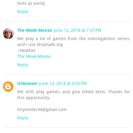
tests as easily.
Reply
The Meek Moose
June 12, 2014 at 7:31 PM
We play a lot of games from the investigations series,
and I use Xtramath.org
~Heather
The Meek Moose
Reply
Unknown
June 12, 2014 at 9:02 PM
We drill, play games, and give timed tests. Thanks for
this opportunity.
tinysmiles34@gmail.com
Reply