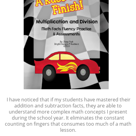
I have noticed that if my students have mastered their
addition and subtraction facts, they are able to
understand more complex math concepts I present
during the school year. It eliminates the constant
counting on fingers that consumes too much of a math
lesson.