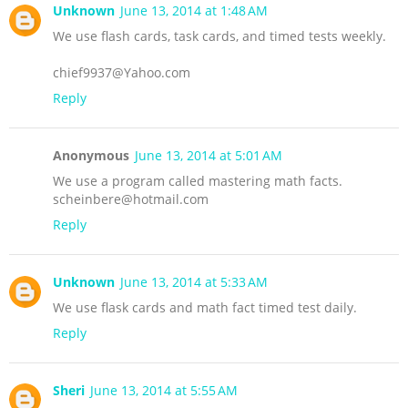
Unknown
June 13, 2014 at 1:48 AM
We use flash cards, task cards, and timed tests weekly.
chief9937@Yahoo.com
Reply
Anonymous
June 13, 2014 at 5:01 AM
We use a program called mastering math facts.
scheinbere@hotmail.com
Reply
Unknown
June 13, 2014 at 5:33 AM
We use flask cards and math fact timed test daily.
Reply
Sheri
June 13, 2014 at 5:55 AM