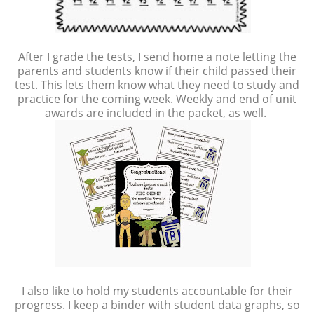
After I grade the tests, I send home a note letting the
parents and students know if their child passed their
test. This lets them know what they need to study and
practice for the coming week. Weekly and end of unit
awards are included in the packet, as well.
I also like to hold my students accountable for their
progress. I keep a binder with student data graphs, so