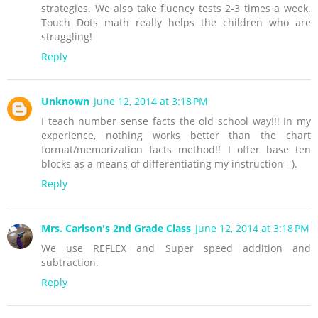
strategies. We also take fluency tests 2-3 times a week.
Touch Dots math really helps the children who are
struggling!
Reply
Unknown
June 12, 2014 at 3:18 PM
I teach number sense facts the old school way!!! In my
experience, nothing works better than the chart
format/memorization facts method!! I offer base ten
blocks as a means of differentiating my instruction =).
Reply
Mrs. Carlson's 2nd Grade Class
June 12, 2014 at 3:18 PM
We use REFLEX and Super speed addition and
subtraction.
Reply