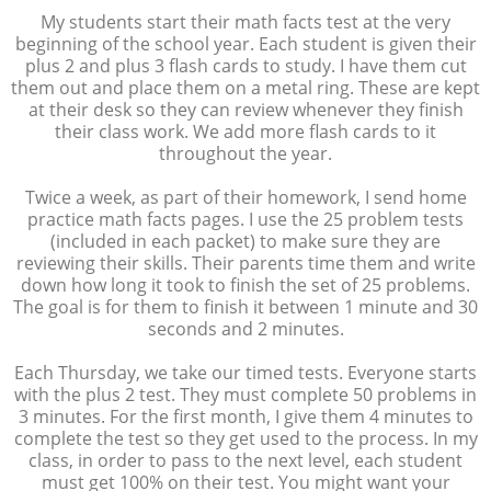
My students start their math facts test at the very
beginning of the school year. Each student is given their
plus 2 and plus 3 flash cards to study. I have them cut
them out and place them on a metal ring. These are kept
at their desk so they can review whenever they finish
their class work. We add more flash cards to it
throughout the year.
Twice a week, as part of their homework, I send home
practice math facts pages. I use the 25 problem tests
(included in each packet) to make sure they are
reviewing their skills. Their parents time them and write
down how long it took to finish the set of 25 problems.
The goal is for them to finish it between 1 minute and 30
seconds and 2 minutes.
Each Thursday, we take our timed tests. Everyone starts
with the plus 2 test. They must complete 50 problems in
3 minutes. For the first month, I give them 4 minutes to
complete the test so they get used to the process. In my
class, in order to pass to the next level, each student
must get 100% on their test. You might want your