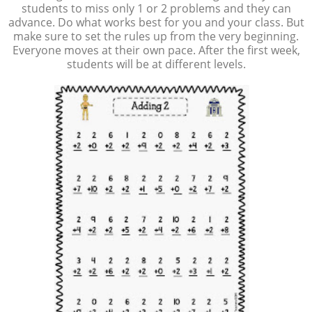
students to miss only 1 or 2 problems and they can
advance. Do what works best for you and your class. But
make sure to set the rules up from the very beginning.
Everyone moves at their own pace. After the first week,
students will be at different levels.