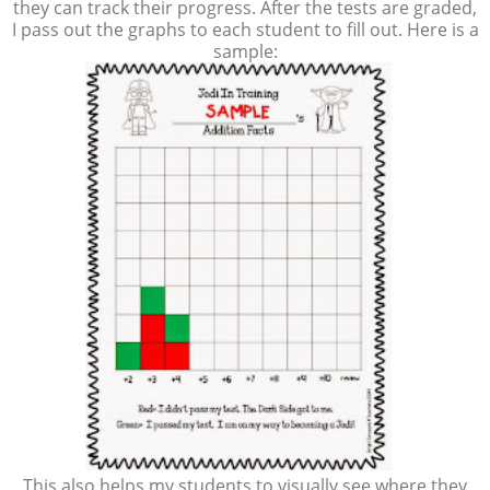
they can track their progress. After the tests are graded,
I pass out the graphs to each student to fill out. Here is a
sample:
This also helps my students to visually see where they