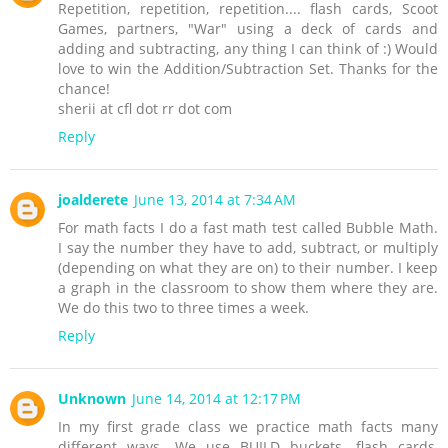
Repetition, repetition, repetition.... flash cards, Scoot
Games, partners, "War" using a deck of cards and
adding and subtracting, any thing I can think of :) Would
love to win the Addition/Subtraction Set. Thanks for the
chance!
sherii at cfl dot rr dot com
Reply
joalderete
June 13, 2014 at 7:34 AM
For math facts I do a fast math test called Bubble Math.
I say the number they have to add, subtract, or multiply
(depending on what they are on) to their number. I keep
a graph in the classroom to show them where they are.
We do this two to three times a week.
Reply
Unknown
June 14, 2014 at 12:17 PM
In my first grade class we practice math facts many
different ways. We use BUILD buckets, flash cards,