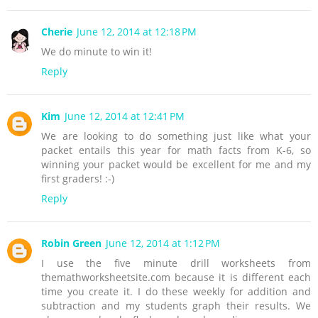
Cherie
June 12, 2014 at 12:18 PM
We do minute to win it!
Reply
Kim
June 12, 2014 at 12:41 PM
We are looking to do something just like what your
packet entails this year for math facts from K-6, so
winning your packet would be excellent for me and my
first graders! :-)
Reply
Robin Green
June 12, 2014 at 1:12 PM
I use the five minute drill worksheets from
themathworksheetsite.com because it is different each
time you create it. I do these weekly for addition and
subtraction and my students graph their results. We