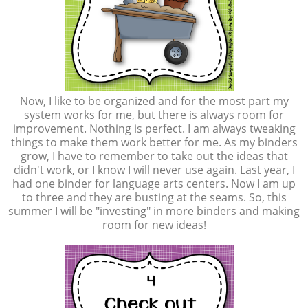
Now, I like to be organized and for the most part my
system works for me, but there is always room for
improvement. Nothing is perfect. I am always tweaking
things to make them work better for me. As my binders
grow, I have to remember to take out the ideas that
didn't work, or I know I will never use again. Last year, I
had one binder for language arts centers. Now I am up
to three and they are busting at the seams. So, this
summer I will be "investing" in more binders and making
room for new ideas!