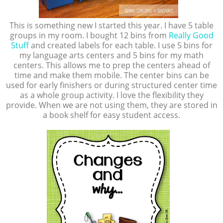
This is something new I started this year. I have 5 table
groups in my room. I bought 12 bins from
Really Good
Stuff
and created labels for each table. I use 5 bins for
my language arts centers and 5 bins for my math
centers. This allows me to prep the centers ahead of
time and make them mobile. The center bins can be
used for early finishers or during structured center time
as a whole group activity. I love the flexibility they
provide. When we are not using them, they are stored in
a book shelf for easy student access.