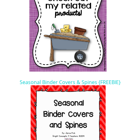
Seasonal Binder Covers & Spines {FREEBIE}