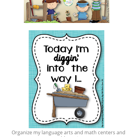
Organize my language arts and math centers and