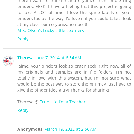
there I want to transfer and organize them into 3-ring
binders. EEEK! I have a feeling that this project is going
to take A LOT of time! I love the spine labels of your
binders too by the way! I'd love it if you could take a look
at my classroom organization post!
Mrs. Olson’s Lucky Little Learners
Reply
Theresa
June 7, 2014 at 6:34 AM
Jaime, your binders look so organized! Right now, all of
my originals and samples are in file folders. I'm not
totally in love with this system, but I'm not sure what
would be the best way to store them! I may just have to
give the binder idea a try! Thanks for sharing!
Theresa @
True Life I'm a Teacher
!
Reply
Anonymous
March 19, 2022 at 2:56 AM