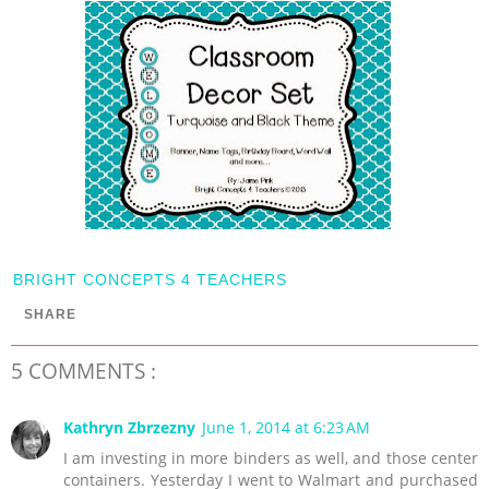
BRIGHT CONCEPTS 4 TEACHERS
SHARE
5 COMMENTS :
Kathryn Zbrzezny
June 1, 2014 at 6:23 AM
I am investing in more binders as well, and those center
containers. Yesterday I went to Walmart and purchased