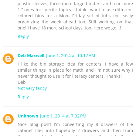
plastic sleeves, three more large binders and four more
1 " ones for specific topics. I think I want to use different
colored bins for a Mon- Friday set of tubs for easily
organizing the week ahead too. Still working on that
one! I have 18 more school days, too. Here we go...!
Reply
Deb Maxwell
June 1, 2014 at 10:12 AM
I like the bin storage idea for centers. I have a few
similar things in place for math, and I'm not sure why I
never thought to use it for literacy centers. Thanks!
Deb
Not very fancy
Reply
Unknown
June 1, 2014 at 7:32 PM
Nice blog post! I'm converting my 8 drawers of file
cabinet files into hopefully 2 drawers and then from