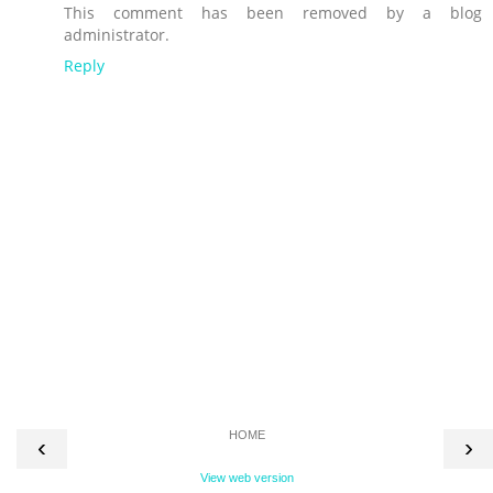
This comment has been removed by a blog
administrator.
Reply
HOME
‹
›
View web version