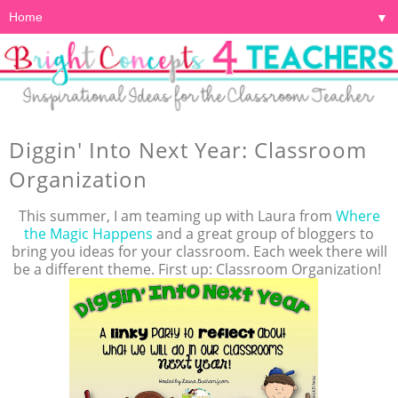
▼
Diggin' Into Next Year: Classroom
Organization
This summer, I am teaming up with Laura from
Where
the Magic Happens
and a great group of bloggers to
bring you ideas for your classroom. Each week there will
be a different theme. First up: Classroom Organization!