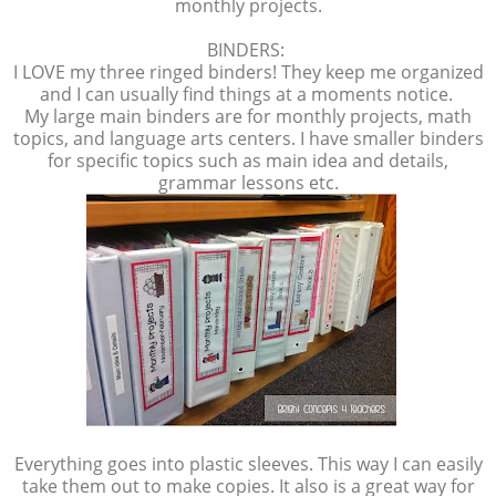
monthly projects.
BINDERS:
I LOVE my three ringed binders! They keep me organized
and I can usually find things at a moments notice.
My large main binders are for monthly projects, math
topics, and language arts centers. I have smaller binders
for specific topics such as main idea and details,
grammar lessons etc.
Everything goes into plastic sleeves. This way I can easily
take them out to make copies. It also is a great way for