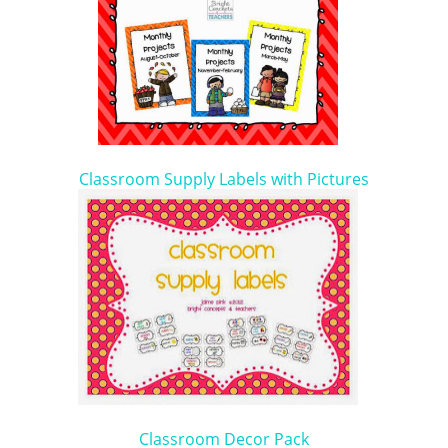
Classroom Supply Labels with Pictures
Classroom Decor Pack