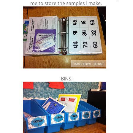
me to store the samples I make.
BINS: