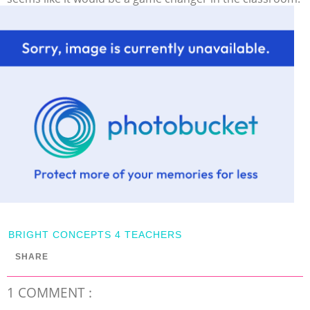
BRIGHT CONCEPTS 4 TEACHERS
SHARE
1 COMMENT :