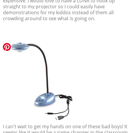
expensive. I would love to have a LUNA to hook up
straight to my projector so I could easily have
demonstrations for my kiddos instead of them all
crowding around to see what is going on.
I can't wait to get my hands on one of these bad boys! It
seems like it would be a game changer in the classroom.