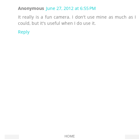
Anonymous
June 27, 2012 at 6:55 PM
It really is a fun camera. I don't use mine as much as I
could, but it's useful when I do use it.
Reply
HOME