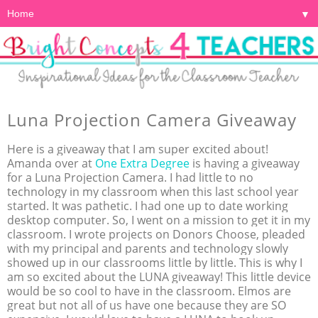
▼
Luna Projection Camera Giveaway
Here is a giveaway that I am super excited about!
Amanda over at
One Extra Degree
is having a giveaway
for a Luna Projection Camera. I had little to no
technology in my classroom when this last school year
started. It was pathetic. I had one up to date working
desktop computer. So, I went on a mission to get it in my
classroom. I wrote projects on Donors Choose, pleaded
with my principal and parents and technology slowly
showed up in our classrooms little by little. This is why I
am so excited about the LUNA giveaway! This little device
would be so cool to have in the classroom. Elmos are
great but not all of us have one because they are SO