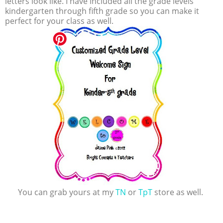
letters look like. I have included all the grade levels
kindergarten through fifth grade so you can make it
perfect for your class as well.
You can grab yours at my
TN
or
TpT
store as well.