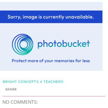
BRIGHT CONCEPTS 4 TEACHERS
SHARE
NO COMMENTS: