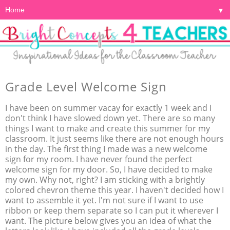
▼
Grade Level Welcome Sign
I have been on summer vacay for exactly 1 week and I
don't think I have slowed down yet. There are so many
things I want to make and create this summer for my
classroom. It just seems like there are not enough hours
in the day. The first thing I made was a new welcome
sign for my room. I have never found the perfect
welcome sign for my door. So, I have decided to make
my own. Why not, right? I am sticking with a brightly
colored chevron theme this year. I haven't decided how I
want to assemble it yet. I'm not sure if I want to use
ribbon or keep them separate so I can put it wherever I
want. The picture below gives you an idea of what the