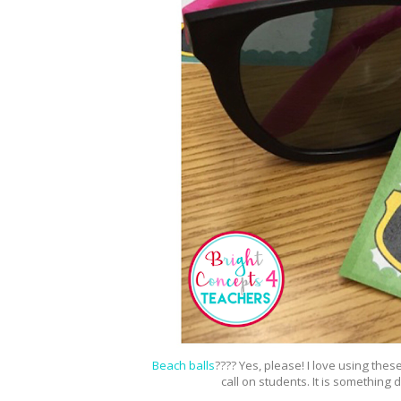
Beach balls
???? Yes, please! I love using thes
call on students. It is something