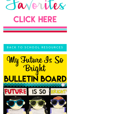
BACK TO SCHOOL RESOURCES