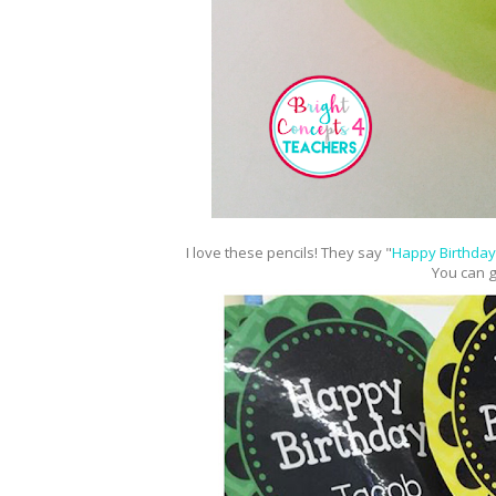
I love these pencils! They say "
Happy Birthday
You can g