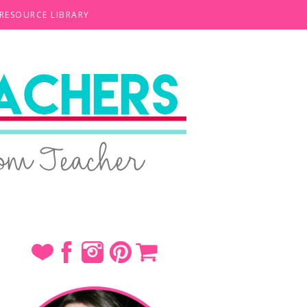
 RESOURCE LIBRARY