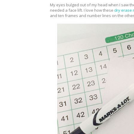
My eyes bulged out of my head when I saw the
needed a face lift. I love how these
dry erase
and ten frames and number lines on the other