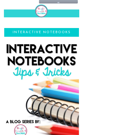
INTERACTIVE NOTEBOOKS