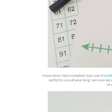
I have never had a complete class set of
numb
perfect to use all year long. I am sure we
str