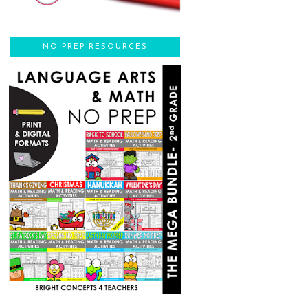
NO PREP RESOURCES