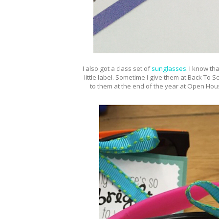
I also got a class set of
sunglasses
.
I know tha
little label. Sometime I give them at Back To Sc
to them at the end of the year at Open Hous