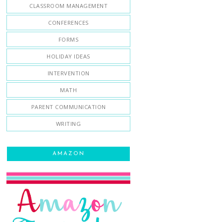
CLASSROOM MANAGEMENT
CONFERENCES
FORMS
HOLIDAY IDEAS
INTERVENTION
MATH
PARENT COMMUNICATION
WRITING
AMAZON