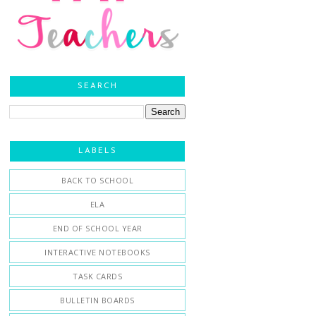
SEARCH
LABELS
BACK TO SCHOOL
ELA
END OF SCHOOL YEAR
INTERACTIVE NOTEBOOKS
TASK CARDS
BULLETIN BOARDS