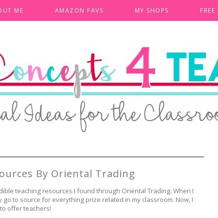
OUT ME
AMAZON FAVS
MY SHOPS
FREE
ources By Oriental Trading
dible teaching resources I found through Oriental Trading. When I
go to source for everything prize related in my classroom. Now, I
 to offer teachers!