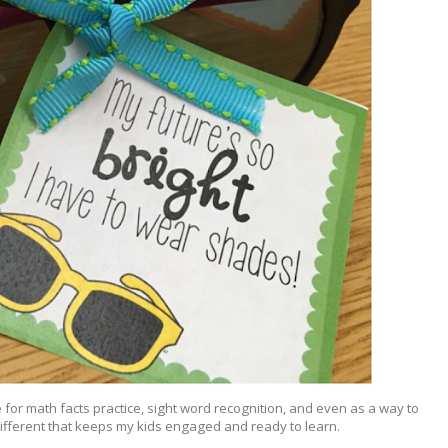
e for math facts practice, sight word recognition, and even as a way to
 different that keeps my kids engaged and ready to learn.