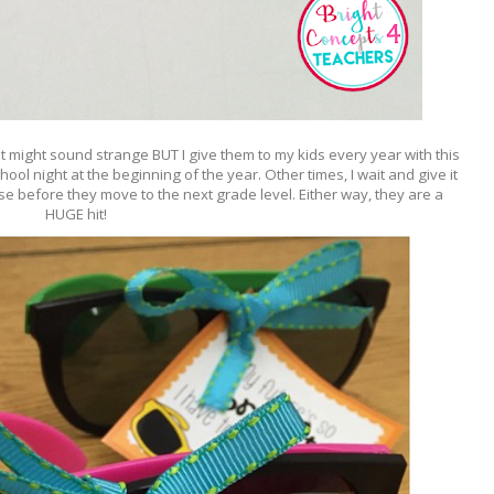
t might sound strange BUT I give them to my kids every year with this
hool night at the beginning of the year. Other times, I wait and give it
e before they move to the next grade level. Either way, they are a
HUGE hit!