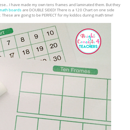
se... I have made my own tens frames and laminated them. But they
 math boards
are DOUBLE SIDED! There is a 120 Chart on one side
. These are going to be PERFECT for my kiddos during math time!