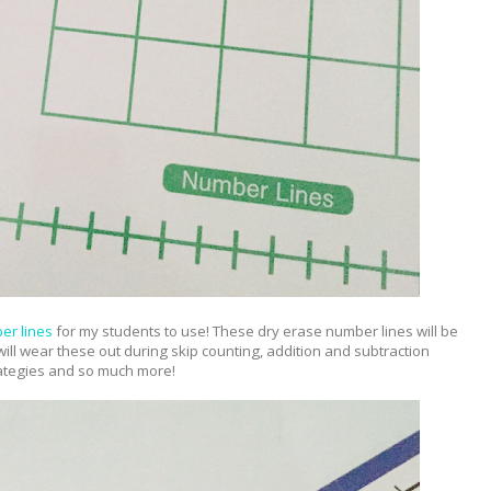
er lines
for my students to use! These dry erase number lines will be
 will wear these out during skip counting, addition and subtraction
ategies and so much more!