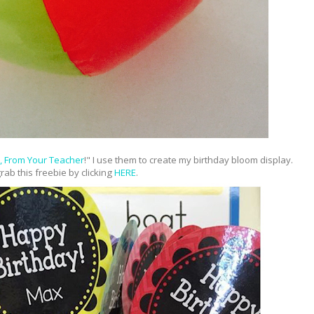
, From Your Teacher
!" I use them to create my birthday bloom display.
rab this freebie by clicking
HERE
.