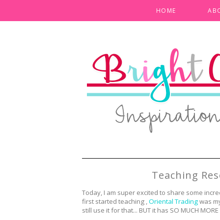
HOME
AB
Teaching Res
Today, I am super excited to share some incre
first started teaching ,
Oriental Trading
was my 
still use it for that... BUT it has SO MUCH MORE