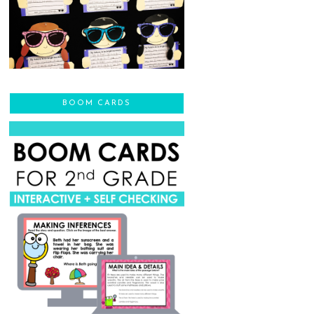
BOOM CARDS