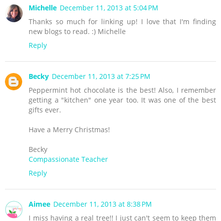
Michelle
December 11, 2013 at 5:04 PM
Thanks so much for linking up! I love that I'm finding
new blogs to read. :) Michelle
Reply
Becky
December 11, 2013 at 7:25 PM
Peppermint hot chocolate is the best! Also, I remember
getting a "kitchen" one year too. It was one of the best
gifts ever.
Have a Merry Christmas!
Becky
Compassionate Teacher
Reply
Aimee
December 11, 2013 at 8:38 PM
I miss having a real tree!! I just can't seem to keep them