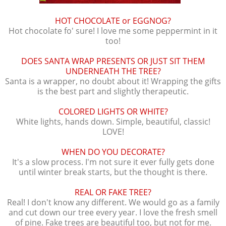
HOT CHOCOLATE or EGGNOG?
Hot chocolate fo' sure! I love me some peppermint in it
too!
DOES SANTA WRAP PRESENTS OR JUST SIT THEM
UNDERNEATH THE TREE?
Santa is a wrapper, no doubt about it! Wrapping the gifts
is the best part and slightly therapeutic.
COLORED LIGHTS OR WHITE?
White lights, hands down. Simple, beautiful, classic!
LOVE!
WHEN DO YOU DECORATE?
It's a slow process. I'm not sure it ever fully gets done
until winter break starts, but the thought is there.
REAL OR FAKE TREE?
Real! I don't know any different. We would go as a family
and cut down our tree every year. I love the fresh smell
of pine. Fake trees are beautiful too, but not for me.