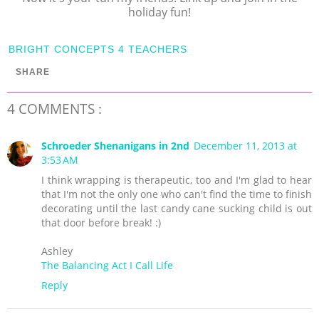
holiday fun!
BRIGHT CONCEPTS 4 TEACHERS
SHARE
4 COMMENTS :
Schroeder Shenanigans in 2nd
December 11, 2013 at
3:53 AM
I think wrapping is therapeutic, too and I'm glad to hear
that I'm not the only one who can't find the time to finish
decorating until the last candy cane sucking child is out
that door before break! :)
Ashley
The Balancing Act I Call Life
Reply