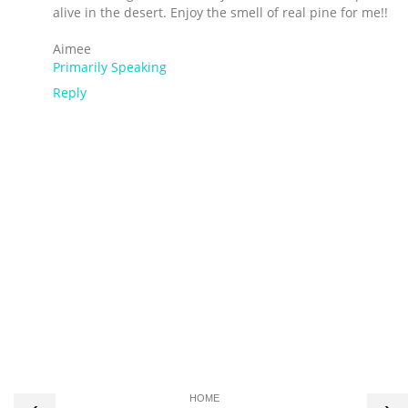
alive in the desert. Enjoy the smell of real pine for me!!
Aimee
Primarily Speaking
Reply
HOME