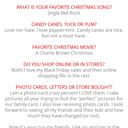
WHAT IS YOUR FAVORITE CHRISTMAS SONG?
Jingle Bell Rock
CANDY CANES. YUCK OR YUM?
Love nor hate. I love peppermint. Candy canes are nice,
but not a must have.
FAVORITE CHRISTMAS MOVIE?
A Charlie Brown Christmas
DO YOU SHOP ONLINE OR IN STORES?
Both! I love my Black Friday sales and then online
shopping fills in the rest.
PHOTO CARDS, LETTERS OR STORE BOUGHT?
I am a photo card crazy person! I LOVE them. I take
pictures all year trying to find the "perfect" pictures for
our family card. I also love receiving photo cards. I look
forward to seeing all my friends and their kids and how
much they have changed (or not).
Now it's your tun my friends. Link up and join in the