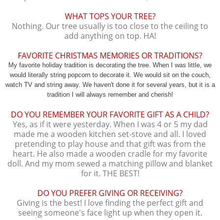
WHAT TOPS YOUR TREE?
Nothing. Our tree usually is too close to the ceiling to
add anything on top. HA!
FAVORITE CHRISTMAS MEMORIES OR TRADITIONS?
My favorite holiday tradition is decorating the tree. When I was little, we
would literally string popcorn to decorate it. We would sit on the couch,
watch TV and string away. We haven't done it for several years, but it is a
tradition I will always remember and cherish!
DO YOU REMEMBER YOUR FAVORITE GIFT AS A CHILD?
Yes, as if it were yesterday. When I was 4 or 5 my dad
made me a wooden kitchen set-stove and all. I loved
pretending to play house and that gift was from the
heart. He also made a wooden cradle for my favorite
doll. And my mom sewed a matching pillow and blanket
for it. THE BEST!
DO YOU PREFER GIVING OR RECEIVING?
Giving is the best! I love finding the perfect gift and
seeing someone's face light up when they open it.