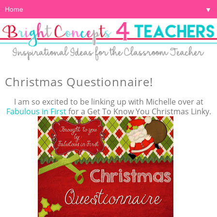
▼
Christmas Questionnaire!
I am so excited to be linking up with Michelle over at
Fabulous in First
for a Get To Know You Christmas Linky.