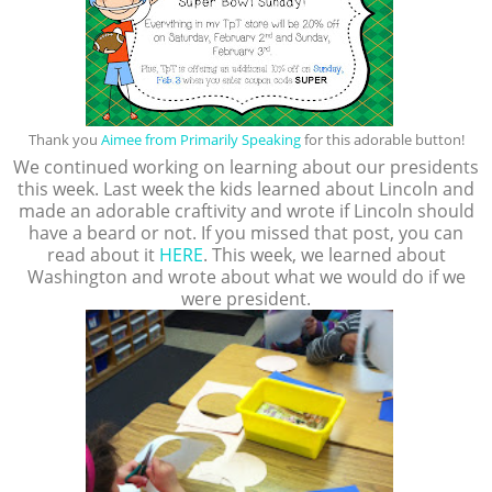
Thank you
Aimee from Primarily Speaking
for this adorable button!
We continued working on learning about our presidents
this week. Last week the kids learned about Lincoln and
made an adorable craftivity and wrote if Lincoln should
have a beard or not. If you missed that post, you can
read about it
HERE
. This week, we learned about
Washington and wrote about what we would do if we
were president.