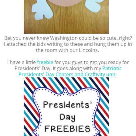
Bet you never knew Washington could be so cute, right?
I attached the kids writing to these and hung them up in
the room with our Lincolns.
I have a little
freebie
for you guys to get you ready for
Presidents' Day! It goes along with my
Patriotic
Presidents' Day Centers and Craftivity unit.