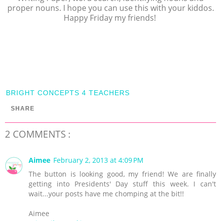
proper nouns. I hope you can use this with your kiddos.
Happy Friday my friends!
BRIGHT CONCEPTS 4 TEACHERS
SHARE
2 COMMENTS :
Aimee
February 2, 2013 at 4:09 PM
The button is looking good, my friend! We are finally
getting into Presidents' Day stuff this week. I can't
wait...your posts have me chomping at the bit!!
Aimee