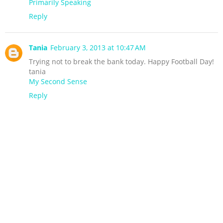
Primarily Speaking
Reply
Tania
February 3, 2013 at 10:47 AM
Trying not to break the bank today. Happy Football Day!
tania
My Second Sense
Reply