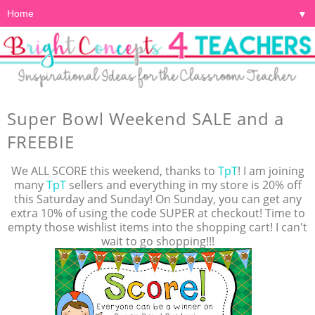
▼
Super Bowl Weekend SALE and a
FREEBIE
We ALL SCORE this weekend, thanks to
TpT
! I am joining
many
TpT
sellers and everything in my store is 20% off
this Saturday and Sunday! On Sunday, you can get any
extra 10% of using the code SUPER at checkout! Time to
empty those wishlist items into the shopping cart! I can't
wait to go shopping!!!