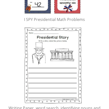
I SPY Presidential Math Problems
Writing Paper, word search, identifying nouns and