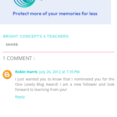
BRIGHT CONCEPTS 4 TEACHERS
SHARE
1 COMMENT :
Robin Harris
July 26, 2012 at 7:35 PM
I just wanted you to know that I nominated you for the
One Lovely Blog Award! I am a new follower and look
forward to learning from you!
Reply