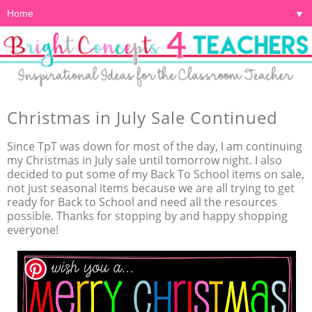
▼
Christmas in July Sale Continued
Since TpT was down for most of the day, I am continuing
my Christmas in July sale until tomorrow night. I also
decided to put some of my Back To School items on sale,
not just seasonal items because we are all trying to get
ready for Back to School and need all the resources
possible. Thanks for stopping by and happy shopping
everyone!